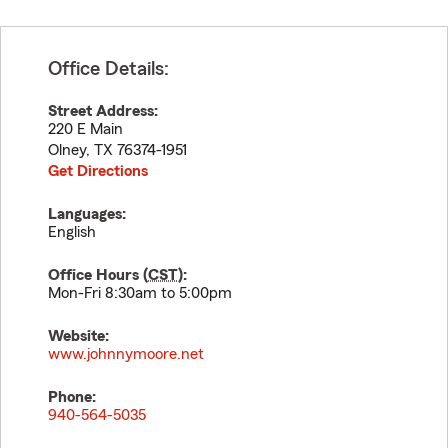
Office Details:
Street Address:
220 E Main
Olney
,
TX
76374-1951
Get Directions
Languages:
English
Office Hours (
CST
):
Mon-Fri 8:30am to 5:00pm
Website:
www.johnnymoore.net
Phone:
940-564-5035