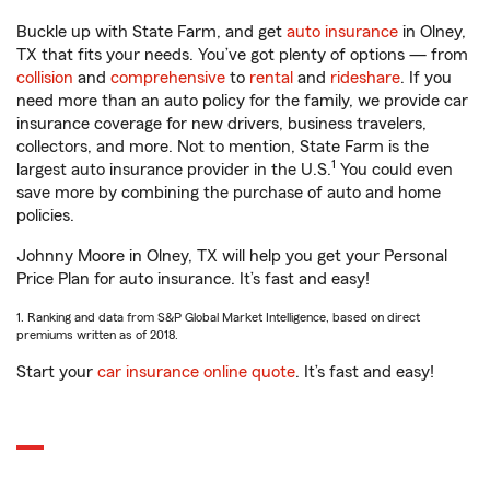
Buckle up with State Farm, and get
auto insurance
in Olney,
TX that fits your needs. You’ve got plenty of options — from
collision
and
comprehensive
to
rental
and
rideshare
. If you
need more than an auto policy for the family, we provide car
insurance coverage for new drivers, business travelers,
collectors, and more. Not to mention, State Farm is the
1
largest auto insurance provider in the U.S.
You could even
save more by combining the purchase of auto and home
policies.
Johnny Moore in Olney, TX will help you get your Personal
Price Plan for auto insurance. It’s fast and easy!
1. Ranking and data from S&P Global Market Intelligence, based on direct
premiums written as of 2018.
Start your
car insurance online quote
. It’s fast and easy!