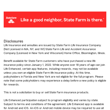
Disclosures
Life Insurance and annuities are issued by State Farm Life Insurance Company.
(Not Licensed in MA, NY, and WI) State Farm Life and Accident Assurance
Company (Licensed in New York and Wisconsin) Home Office, Bloomington, Illinois.
Benefit available for State Farm customers who have purchased a new life
insurance policy since January 1, 2022. While anyone over 18 years of age can join
Life Enhanced, certain app features, including rewards, may not be available
unless you own an eligible State Farm life insurance policy. At this time,
policyholders in Florida and New York are not eligible for the full program. Please
note that some policyholders may experience a delay before a new policy is eligible
for rewards.
This is not a solicitation to buy or sell State Farm insurance products.
Life Enhanced participation subject to program eligibility and varies by state.
Subject to terms and conditions of the agreement. Life Enhanced app is available
for Android and iOS. An iOS or Android mobile device may be required to use all