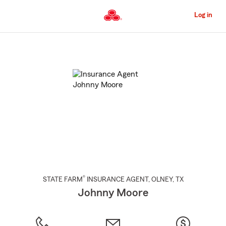
Skip
to
Log in
Main
Content
Start
Of
Main
Content
®
STATE FARM
INSURANCE AGENT
,
OLNEY
, TX
Johnny Moore