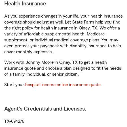
Health Insurance
As you experience changes in your life, your health insurance
coverage should adjust as well. Let State Farm help you find
the right policy for health insurance in Olney, TX. We offer a
variety of affordable supplemental health, Medicare
supplement, or individual medical coverage plans. You may
even protect your paycheck with disability insurance to help
cover monthly expenses.
Work with Johnny Moore in Olney, TX to get a health
insurance quote and choose a plan designed to fit the needs
of a family, individual, or senior citizen.
Start your
hospital income online insurance quote
.
Agent's Credentials and Licenses:
TX-674276