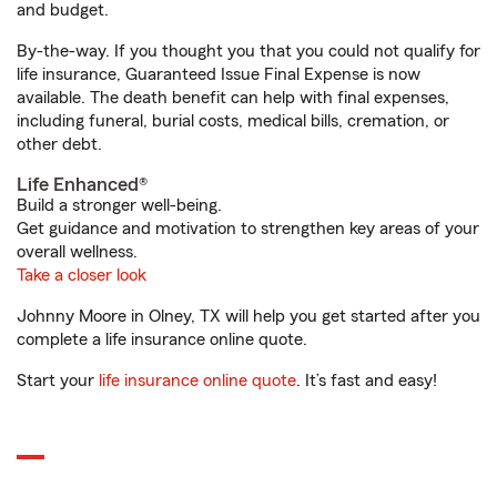
and budget.
By-the-way. If you thought you that you could not qualify for
life insurance, Guaranteed Issue Final Expense is now
available. The death benefit can help with final expenses,
including funeral, burial costs, medical bills, cremation, or
other debt.
Life Enhanced®
Build a stronger well-being.
Get guidance and motivation to strengthen key areas of your
overall wellness.
Take a closer look
Johnny Moore in Olney, TX will help you get started after you
complete a life insurance online quote.
Start your
life insurance online quote
. It’s fast and easy!