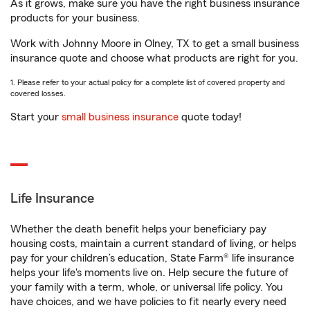
As it grows, make sure you have the right business insurance
products for your business.
Work with Johnny Moore in Olney, TX to get a small business
insurance quote and choose what products are right for you.
1. Please refer to your actual policy for a complete list of covered property and
covered losses.
Start your
small business insurance
quote today!
Life Insurance
Whether the death benefit helps your beneficiary pay
housing costs, maintain a current standard of living, or helps
pay for your children’s education, State Farm® life insurance
helps your life's moments live on. Help secure the future of
your family with a term, whole, or universal life policy. You
have choices, and we have policies to fit nearly every need