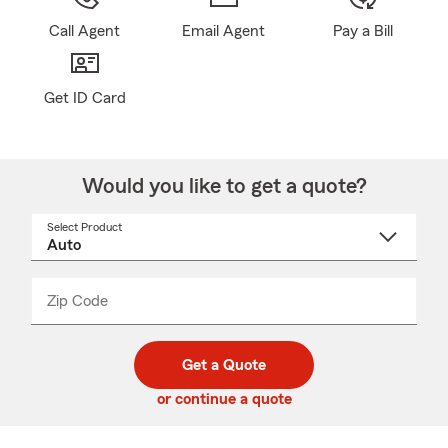
Call Agent
Email Agent
Pay a Bill
Get ID Card
Would you like to get a quote?
Select Product
Select
a
product
name
from
dropdown
Zip Code
Enter
Enter
_____
5
5
digit
digits
zip
Get a Quote
code
or continue a quote