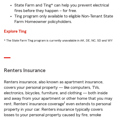
State Farm and Ting* can help you prevent electrical
fires before they happen – for free.
Ting program only available to eligible Non-Tenant State
Farm Homeowner policyholders.
Explore Ting
* The State Farm Ting program is currently unavailable in AK, DE, NC, SD and WY
Renters Insurance
Renters insurance, also known as apartment insurance,
covers your personal property — like computers, TVs,
electronics, bicycles, furniture, and clothing — both inside
and away from your apartment or other home that you may
1
rent. Renters’ insurance coverage
even extends to personal
property in your car. Renters insurance typically covers
losses to your personal property caused by fire, smoke