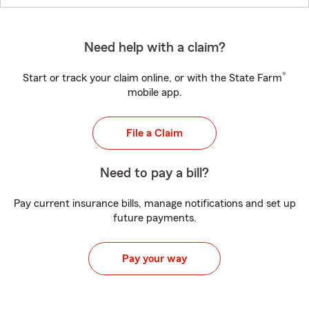
Need help with a claim?
®
Start or track your claim online, or with the State Farm
mobile app.
File a Claim
Need to pay a bill?
Pay current insurance bills, manage notifications and set up
future payments.
Pay your way