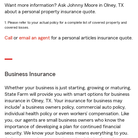
Want more information? Ask Johnny Moore in Olney, TX
about a personal property insurance quote.
1. Please refer to your actual policy for a complete list of covered property and
covered losses.
Call
or
email an agent
for a personal articles insurance quote.
Business Insurance
Whether your business is just starting, growing or maturing,
State Farm will provide you with smart options for business
insurance in Olney, TX. Your insurance for business may
1
include
a business owners policy, commercial auto policy,
individual health policy or even workers’ compensation. Like
you, our agents are small business owners who know the
importance of developing a plan for continued financial
security. We know your business means everything to you.