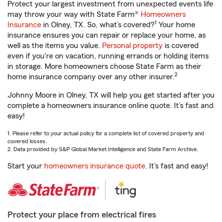
Protect your largest investment from unexpected events life
may throw your way with State Farm®
Homeowners
1
Insurance
in Olney, TX. So, what’s covered?
Your home
insurance ensures you can repair or replace your home, as
well as the items you value.
Personal property
is covered
even if you're on vacation, running errands or holding items
in storage. More homeowners choose State Farm as their
2
home insurance company over any other insurer.
Johnny Moore in Olney, TX will help you get started after you
complete a homeowners insurance online quote. It’s fast and
easy!
1. Please refer to your actual policy for a complete list of covered property and
covered losses.
2. Data provided by S&P Global Market Intelligence and State Farm Archive.
Start your
homeowners insurance quote
. It’s fast and easy!
Protect your place from electrical fires