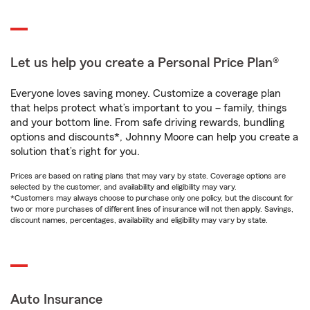
Let us help you create a Personal Price Plan®
Everyone loves saving money. Customize a coverage plan
that helps protect what’s important to you – family, things
and your bottom line. From safe driving rewards, bundling
options and discounts*, Johnny Moore can help you create a
solution that’s right for you.
Prices are based on rating plans that may vary by state. Coverage options are
selected by the customer, and availability and eligibility may vary.
*Customers may always choose to purchase only one policy, but the discount for
two or more purchases of different lines of insurance will not then apply. Savings,
discount names, percentages, availability and eligibility may vary by state.
Auto Insurance