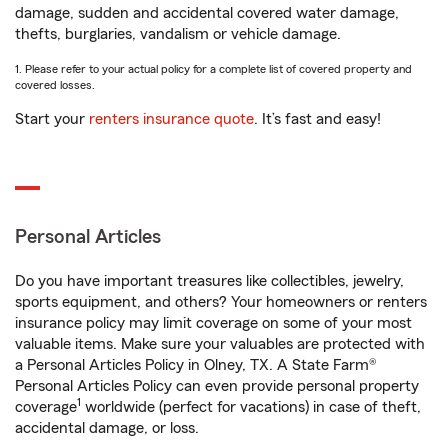
damage, sudden and accidental covered water damage,
thefts, burglaries, vandalism or vehicle damage.
1. Please refer to your actual policy for a complete list of covered property and
covered losses.
Start your
renters insurance quote
. It’s fast and easy!
Personal Articles
Do you have important treasures like collectibles, jewelry,
sports equipment, and others? Your homeowners or renters
insurance policy may limit coverage on some of your most
valuable items. Make sure your valuables are protected with
a Personal Articles Policy in Olney, TX. A State Farm®
Personal Articles Policy can even provide personal property
1
coverage
worldwide (perfect for vacations) in case of theft,
accidental damage, or loss.