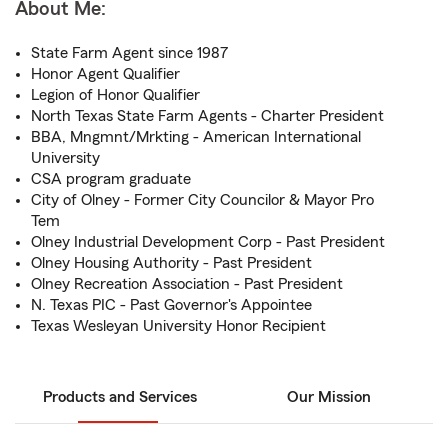
About Me:
State Farm Agent since 1987
Honor Agent Qualifier
Legion of Honor Qualifier
North Texas State Farm Agents - Charter President
BBA, Mngmnt/Mrkting - American International
University
CSA program graduate
City of Olney - Former City Councilor & Mayor Pro
Tem
Olney Industrial Development Corp - Past President
Olney Housing Authority - Past President
Olney Recreation Association - Past President
N. Texas PIC - Past Governor's Appointee
Texas Wesleyan University Honor Recipient
Products and Services
Our Mission