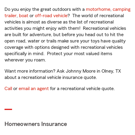
Do you enjoy the great outdoors with a
motorhome
,
camping
trailer
,
boat
or
off-road vehicle
? The world of recreational
vehicles is almost as diverse as the list of recreational
activities you might enjoy with them! Recreational vehicles
are built for adventure, but before you head out to hit the
open road, water or trails make sure your toys have quality
coverage with options designed with recreational vehicles
specifically in mind. Protect your most valued items
wherever you roam.
Want more information? Ask Johnny Moore in Olney, TX
about a recreational vehicle insurance quote.
Call
or
email an agent
for a recreational vehicle quote.
Homeowners Insurance