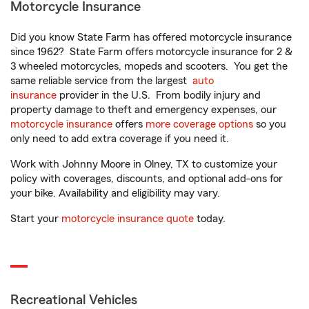
Motorcycle Insurance
Did you know State Farm has offered motorcycle insurance
since 1962? State Farm offers motorcycle insurance for 2 &
3 wheeled motorcycles, mopeds and scooters. You get the
same reliable service from the largest
auto
insurance
provider in the U.S. From bodily injury and
property damage to theft and emergency expenses, our
motorcycle insurance
offers
more coverage options
so you
only need to add extra coverage if you need it.
Work with Johnny Moore in Olney, TX to customize your
policy with coverages, discounts, and optional add-ons for
your bike. Availability and eligibility may vary.
Start your
motorcycle insurance quote
today.
Recreational Vehicles